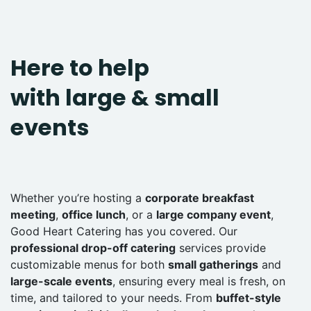
Here to help
with large & small
events
Whether you’re hosting a
corporate breakfast
meeting
,
office lunch
, or a
large company event
,
Good Heart Catering has you covered. Our
professional drop-off catering
services provide
customizable menus for both
small gatherings
and
large-scale events
, ensuring every meal is fresh, on
time, and tailored to your needs. From
buffet-style