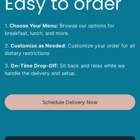
Easy to order
1.
Choose Your Menu:
Browse our options for
breakfast, lunch, and more.
2.
Customize as Needed:
Customize your order for all
dietary restrictions
3.
On-Time Drop-Off:
Sit back and relax while we
handle the delivery and setup.
Schedule Delivery Now