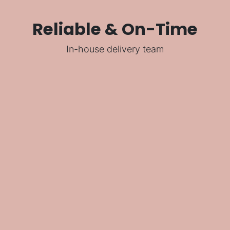
Reliable & On-Time
In-house delivery team