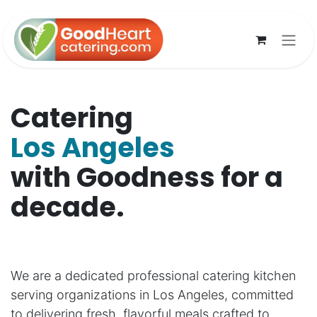
Skip to Content
Catering
Los Angeles
with Goodness for a
decade.
We are a dedicated professional catering kitchen
serving organizations in Los Angeles, committed
to delivering fresh, flavorful meals crafted to