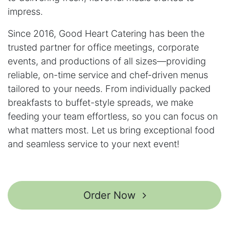
impress.
Since 2016, Good Heart Catering has been the
trusted partner for office meetings, corporate
events, and productions of all sizes—providing
reliable, on-time service and chef-driven menus
tailored to your needs. From individually packed
breakfasts to buffet-style spreads, we make
feeding your team effortless, so you can focus on
what matters most. Let us bring exceptional food
and seamless service to your next event!
Order Now ​​​​​​