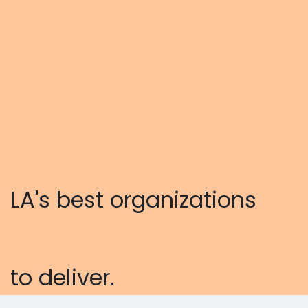
LA's best organizations
to deliver.