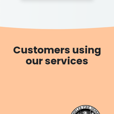
Customers using
our services