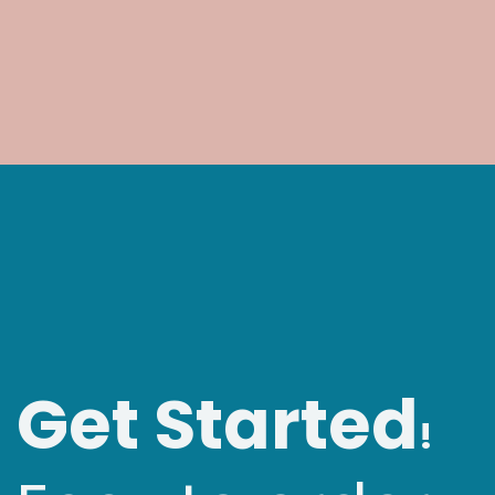
Get Started
!