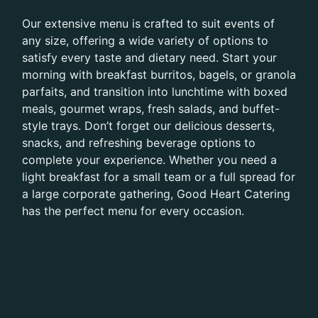
Our extensive menu is crafted to suit events of
any size, offering a wide variety of options to
satisfy every taste and dietary need. Start your
morning with breakfast burritos, bagels, or granola
parfaits, and transition into lunchtime with boxed
meals, gourmet wraps, fresh salads, and buffet-
style trays. Don’t forget our delicious desserts,
snacks, and refreshing beverage options to
complete your experience. Whether you need a
light breakfast for a small team or a full spread for
a large corporate gathering, Good Heart Catering
has the perfect menu for every occasion.