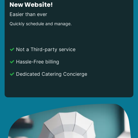
New Website!
Easier than ever
Quickly schedule and manage.
Not a Third-party service
Hassle-Free billing
Dedicated Catering Concierge