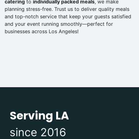
catering
to
individually packed meals
, we make
planning stress-free. Trust us to deliver quality meals
and top-notch service that keep your guests satisfied
and your event running smoothly—perfect for
businesses across Los Angeles!
Serving LA
since 2016