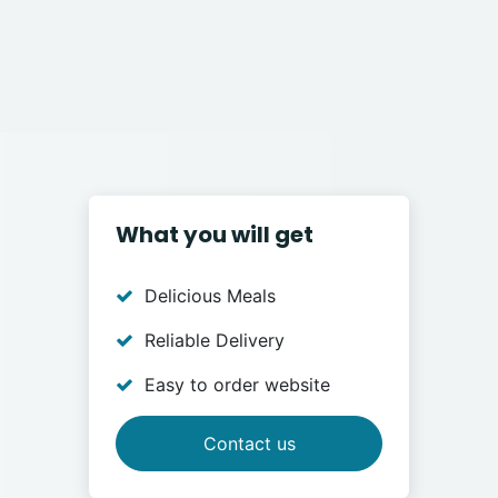
What you will get
Delicious Meals
Reliable Delivery
Easy to order website
Contact us