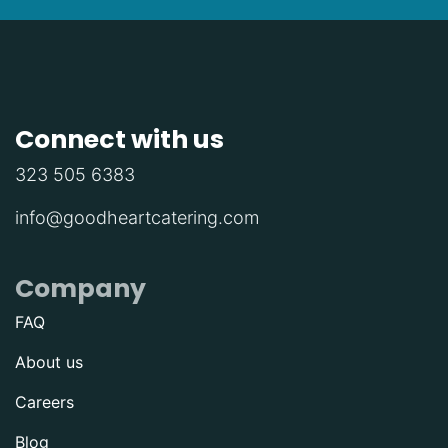
Connect with us
323 505 6383
info@goodheartcatering.com
Company
FAQ
About us
Careers
Blog