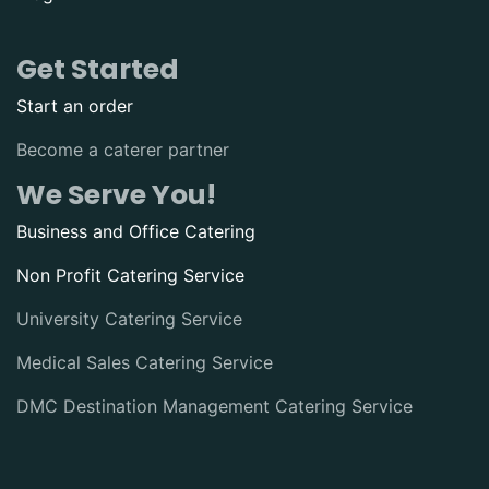
Get Started
Start an order
Become a caterer partner
We Serve You!
Business and Office Catering
Non Profit Catering Service
University Catering Service
Medical Sales Catering Service
DMC Destination Management Catering Service