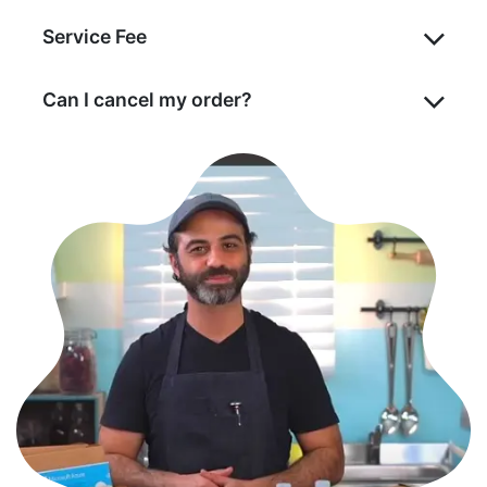
Service Fee
Can I cancel my order?