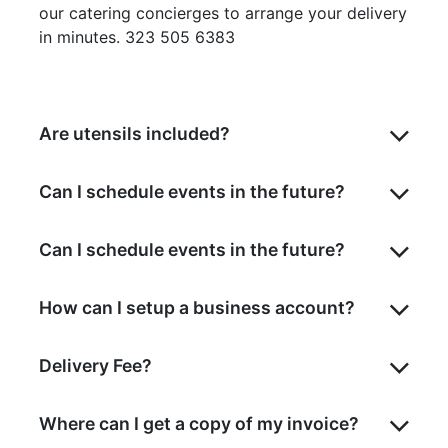
our catering concierges to arrange your delivery
in minutes. 323 505 6383
Are utensils included?
Can I schedule events in the future?
Can I schedule events in the future?
How can I setup a business account?
Delivery Fee?
Where can I get a copy of my invoice?