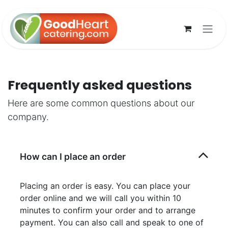
Skip to Content
Frequently asked questions
Here are some common questions about our
company.
How can I place an order
Placing an order is easy. You can place your
order online and we will call you within 10
minutes to confirm your order and to arrange
payment. You can also call and speak to one of