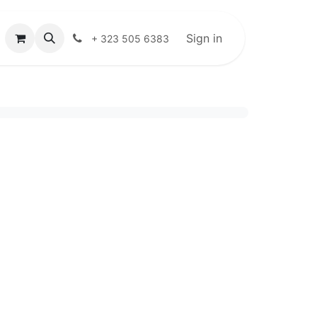
Sign in
+ 323 505 6383