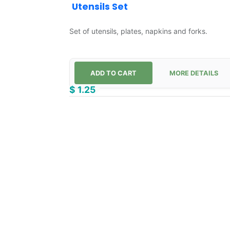
Utensils Set
Set of utensils, plates, napkins and forks.
ADD TO CART
MORE DETAILS
$
1.25