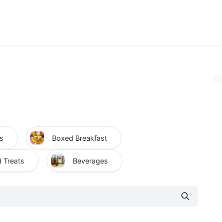
View Menu and Order
Jobs
Contact us
s
Boxed Breakfast
 Treats
Beverages