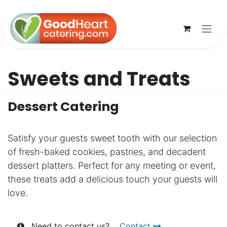
Skip to Content
Sweets and Treats
Dessert Catering
Satisfy your guests sweet tooth with our selection
of fresh-baked cookies, pastries, and decadent
dessert platters. Perfect for any meeting or event,
these treats add a delicious touch your guests will
love.
Need to contact us?
Contact