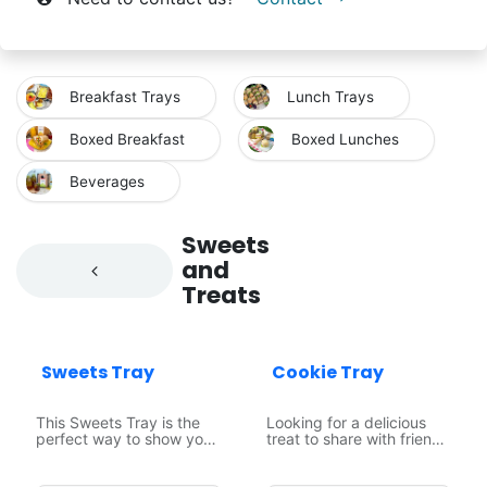
Breakfast Trays
Lunch Trays
Boxed Breakfast
Boxed Lunches
Beverages
Sweets
and
Treats
Popular Item
Sweets Tray
Cookie Tray
This Sweets Tray is the
Looking for a delicious
perfect way to show your
treat to share with friends
guests some love! With
and family? Our Cookie
an assortment of
Platter is perfect for