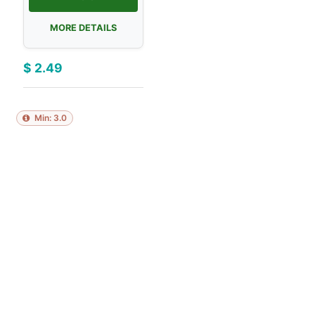
MORE DETAILS
$
2.49
Min:
3.0