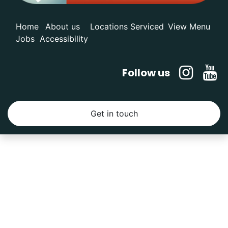
Home
About us
Locations Serviced
View Menu
Jobs
Accessibility
Follow us
Get in touch