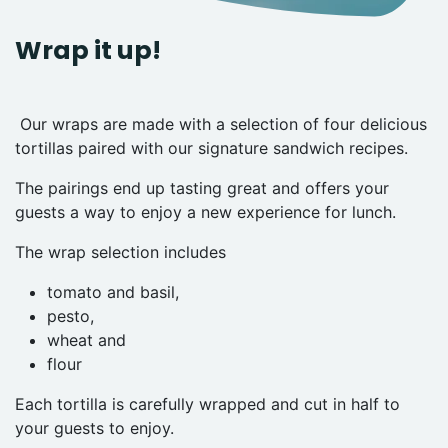
Wrap it up!
Our wraps are made with a selection of four delicious
tortillas paired with our signature sandwich recipes.
The pairings end up tasting great and offers your
guests a way to enjoy a new experience for lunch.
The wrap selection includes
tomato and basil,
pesto,
wheat and
flour
Each tortilla is carefully wrapped and cut in half to
your guests to enjoy.