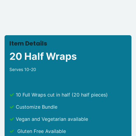
Item Details
20 Half Wraps
Serves 10-20
10 Full Wraps cut in half (20 half pieces)
Customize Bundle
Vegan and Vegetarian available
Gluten Free Available