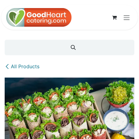
Skip to Content
All Products