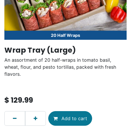
20 Half Wraps
Wrap Tray (Large)
An assortment of 20 half-wraps in tomato basil,
wheat, flour, and pesto tortillas, packed with fresh
flavors.
$
129.99
Add to cart