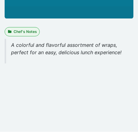
Chef's Notes
A colorful and flavorful assortment of wraps,
perfect for an easy, delicious lunch experience!