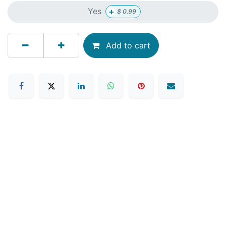
+
Yes
$
0.99
Add to cart