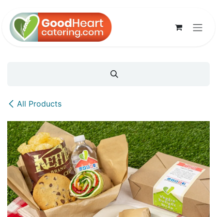
Skip to Content
All Products