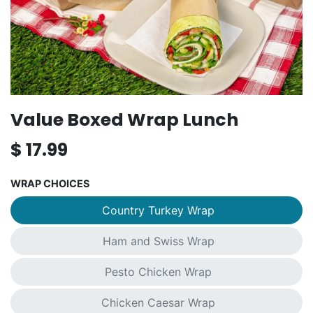
Value Boxed Wrap Lunch
$
17.99
WRAP CHOICES
Country Turkey Wrap
Ham and Swiss Wrap
Pesto Chicken Wrap
Chicken Caesar Wrap