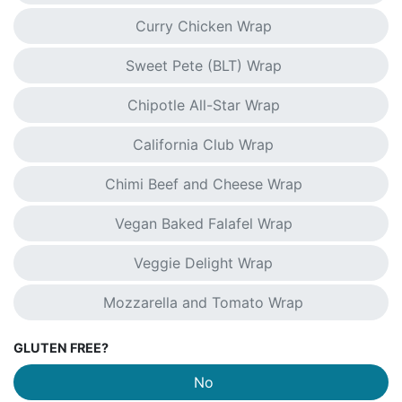
Curry Chicken Wrap
Sweet Pete (BLT) Wrap
Chipotle All-Star Wrap
California Club Wrap
Chimi Beef and Cheese Wrap
Vegan Baked Falafel Wrap
Veggie Delight Wrap
Mozzarella and Tomato Wrap
GLUTEN FREE?
No