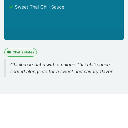
Sweet Thai Chili Sauce
Chef's Notes
Chicken kebabs with a unique Thai chili sauce
served alongside for a sweet and savory flavor.