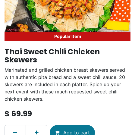
Popular Item
Thai Sweet Chili Chicken
Skewers
Marinated and grilled chicken breast skewers served
with authentic pita bread and a sweet chili sauce. 20
skewers are included in each platter. Spice up your
next event with these much requested sweet chili
chicken skewers.
$
69.99
Add to cart