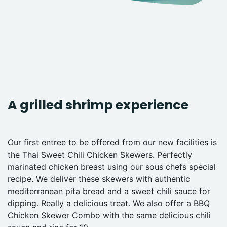
A grilled shrimp experience
Our first entree to be offered from our new facilities is
the Thai Sweet Chili Chicken Skewers. Perfectly
marinated chicken breast using our sous chefs special
recipe. We deliver these skewers with authentic
mediterranean pita bread and a sweet chili sauce for
dipping. Really a delicious treat. We also offer a BBQ
Chicken Skewer Combo with the same delicious chili