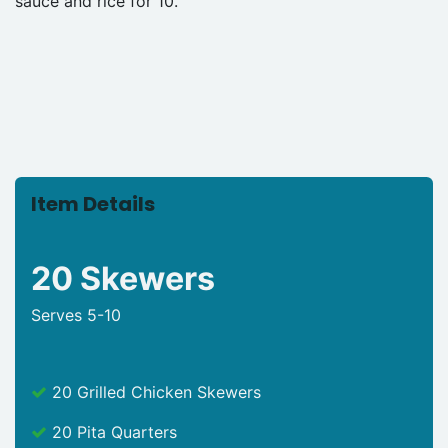
sauce and rice for 10.
Item Details
20 Skewers
Serves 5-10
20 Grilled Chicken Skewers
20 Pita Quarters