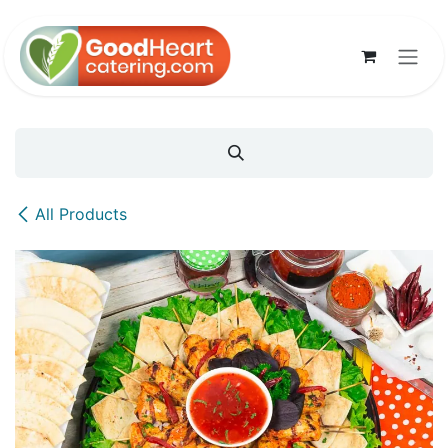
Skip to Content
All Products