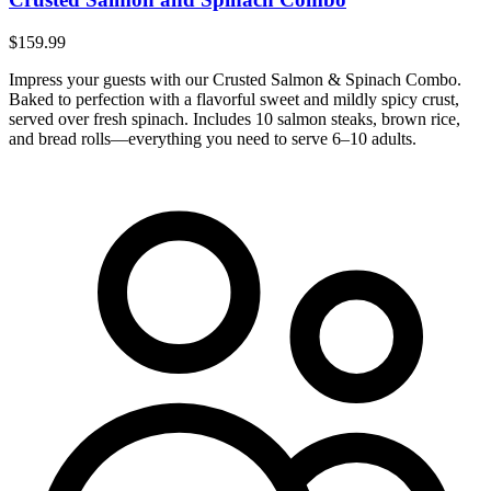
$159.99
Impress your guests with our Crusted Salmon & Spinach Combo.
Baked to perfection with a flavorful sweet and mildly spicy crust,
served over fresh spinach. Includes 10 salmon steaks, brown rice,
and bread rolls—everything you need to serve 6–10 adults.