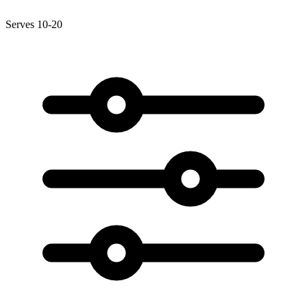
Serves 10-20