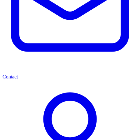
Contact