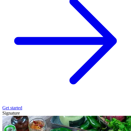
Get started
Signature