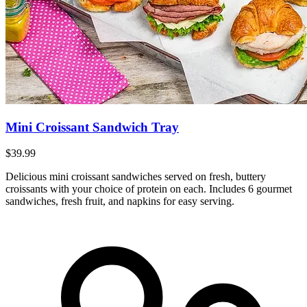
Mini Croissant Sandwich Tray
$39.99
Delicious mini croissant sandwiches served on fresh, buttery
croissants with your choice of protein on each. Includes 6 gourmet
sandwiches, fresh fruit, and napkins for easy serving.