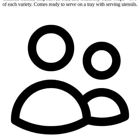
of each variety. Comes ready to serve on a tray with serving utensils.