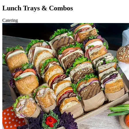
Lunch Trays & Combos
Catering