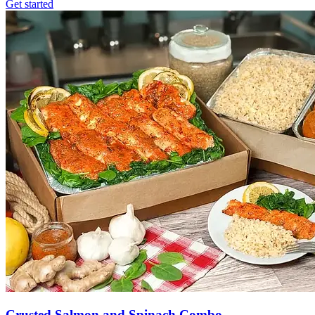
Get started
Crusted Salmon and Spinach Combo