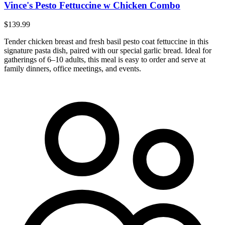
Vince's Pesto Fettuccine w Chicken Combo
$139.99
Tender chicken breast and fresh basil pesto coat fettuccine in this
signature pasta dish, paired with our special garlic bread. Ideal for
gatherings of 6–10 adults, this meal is easy to order and serve at
family dinners, office meetings, and events.