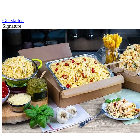
Get started
Signature