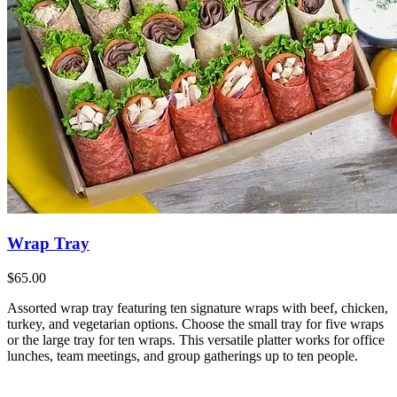
Wrap Tray
$65.00
Assorted wrap tray featuring ten signature wraps with beef, chicken,
turkey, and vegetarian options. Choose the small tray for five wraps
or the large tray for ten wraps. This versatile platter works for office
lunches, team meetings, and group gatherings up to ten people.