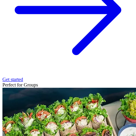
Get started
Perfect for Groups