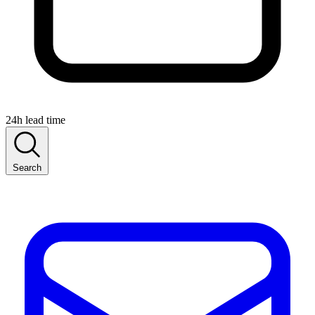
24h lead time
Search