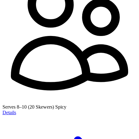
Serves 8–10 (20 Skewers)
Spicy
Details