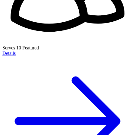
Serves 10
Featured
Details