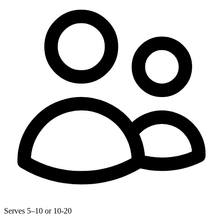
Serves 5–10 or 10-20