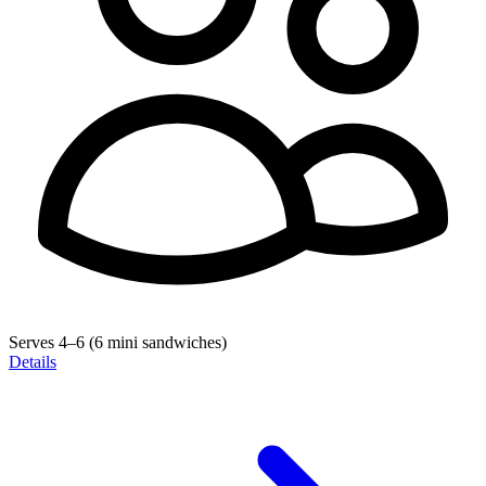
Serves 4–6 (6 mini sandwiches)
Details