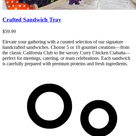
Crafted Sandwich Tray
$59.99
Elevate your gathering with a curated selection of our signature
handcrafted sandwiches. Choose 5 or 10 gourmet creations—from
the classic California Club to the savory Curry Chicken Ciabatta—
perfect for meetings, catering, or team celebrations. Each sandwich
is carefully prepared with premium proteins and fresh ingredients.