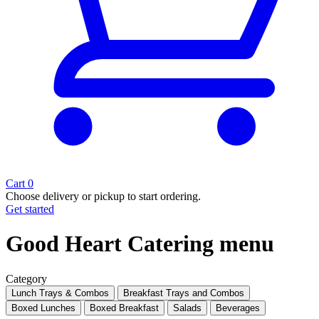
Cart
0
Choose delivery or pickup to start ordering.
Get started
Good Heart Catering menu
Category
Lunch Trays & Combos
Breakfast Trays and Combos
Boxed Lunches
Boxed Breakfast
Salads
Beverages