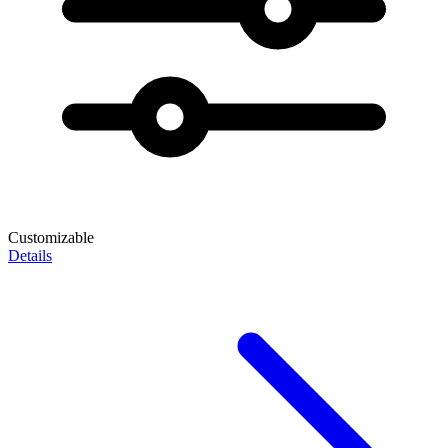
Customizable
Details