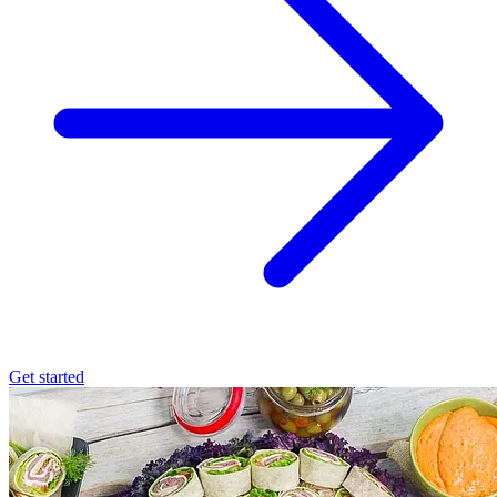
Get started