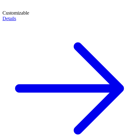
Customizable
Details