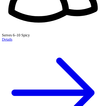
Serves 6–10
Spicy
Details