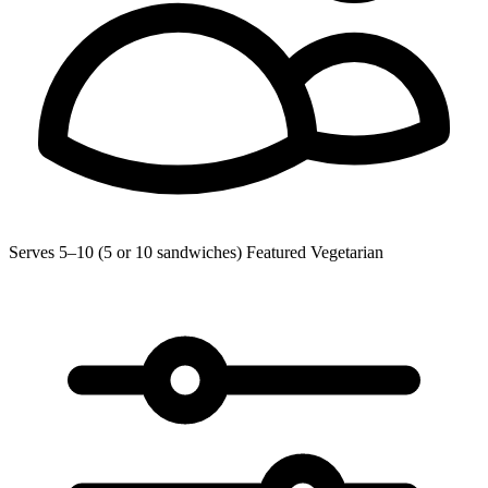
Serves 5–10 (5 or 10 sandwiches)
Featured
Vegetarian