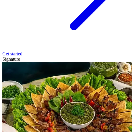
Get started
Signature