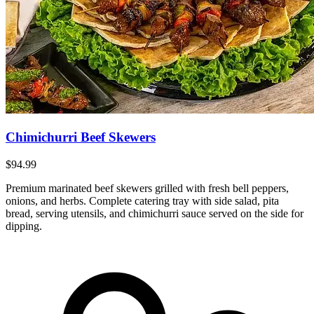
Chimichurri Beef Skewers
$94.99
Premium marinated beef skewers grilled with fresh bell peppers,
onions, and herbs. Complete catering tray with side salad, pita
bread, serving utensils, and chimichurri sauce served on the side for
dipping.