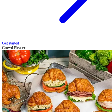
Get started
Crowd Pleaser