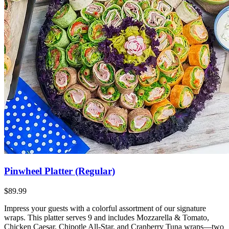
Pinwheel Platter (Regular)
$89.99
Impress your guests with a colorful assortment of our signature
wraps. This platter serves 9 and includes Mozzarella & Tomato,
Chicken Caesar, Chipotle All-Star, and Cranberry Tuna wraps—two