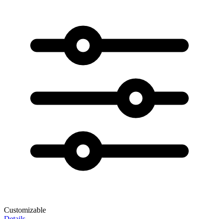
Customizable
Details