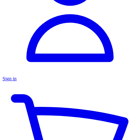
Sign in