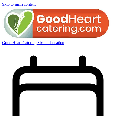
Skip to main content
Good Heart Catering
• Main Location