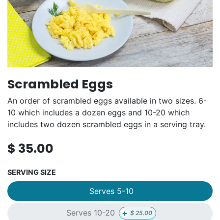
Scrambled Eggs
An order of scrambled eggs available in two sizes. 6-
10 which includes a dozen eggs and 10-20 which
includes two dozen scrambled eggs in a serving tray.
$
35.00
SERVING SIZE
Serves 5-10
+
Serves 10-20
$
25.00