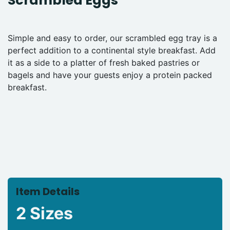
Scrambled Eggs
Simple and easy to order, our scrambled egg tray is a
perfect addition to a continental style breakfast. Add
it as a side to a platter of fresh baked pastries or
bagels and have your guests enjoy a protein packed
breakfast.
Item Details
2 Sizes