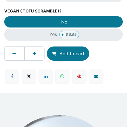
VEGAN ( TOFU SCRAMBLE)?
No
+
Yes
$
8.99
Add to cart