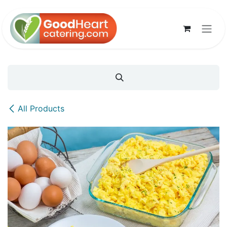
Skip to Content
All Products