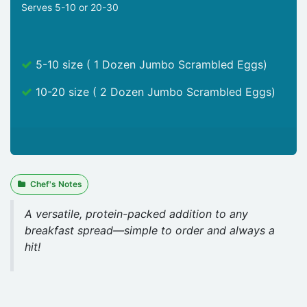
Serves 5-10 or 20-30
5-10 size ( 1 Dozen Jumbo Scrambled Eggs)
10-20 size ( 2 Dozen Jumbo Scrambled Eggs)
Chef's Notes
A versatile, protein-packed addition to any
breakfast spread—simple to order and always a
hit!