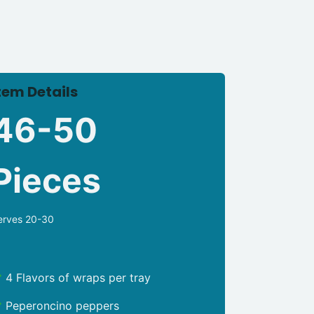
tem Details
46-50
Pieces
erves 20-30
4 Flavors of wraps per tray
Peperoncino peppers