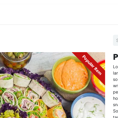
View Menu and Order
Jobs
Contact us
P
Popular Item
Lo
la
so
wr
pe
ho
sn
So
ta