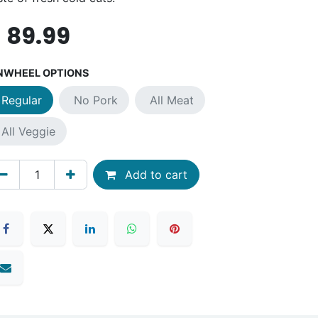
$
89.99
NWHEEL OPTIONS
Regular
No Pork
All Meat
All Veggie
Add to cart