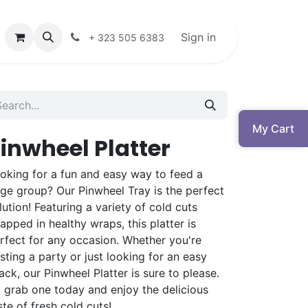
Sign in
+ 323 505 6383
My Cart
inwheel Platter
oking for a fun and easy way to feed a
rge group? Our Pinwheel Tray is the perfect
lution! Featuring a variety of cold cuts
apped in healthy wraps, this platter is
rfect for any occasion. Whether you're
sting a party or just looking for an easy
ack, our Pinwheel Platter is sure to please.
 grab one today and enjoy the delicious
ste of fresh cold cuts!