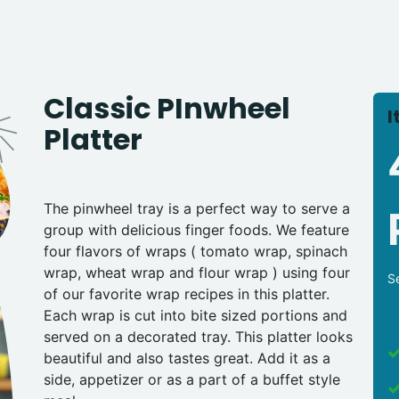
Classic PInwheel
I
Platter
The pinwheel tray is a perfect way to serve a
group with delicious finger foods. We feature
four flavors of wraps ( tomato wrap, spinach
wrap, wheat wrap and flour wrap ) using four
S
of our favorite wrap recipes in this platter.
Each wrap is cut into bite sized portions and
served on a decorated tray. This platter looks
beautiful and also tastes great. Add it as a
side, appetizer or as a part of a buffet style