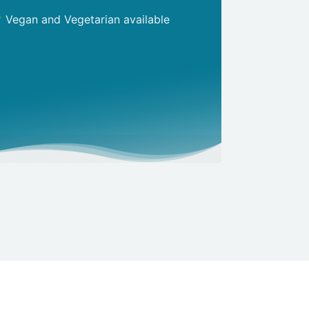
Vegan and Vegetarian available