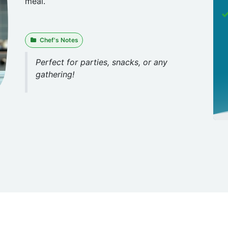
meal.
Chef's Notes
Perfect for parties, snacks, or any
gathering!