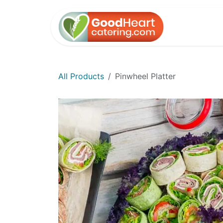
Skip to Content
Home
All Products
Pinwheel Platter