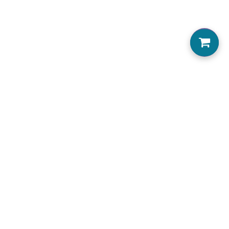
0
Home
About us
Locations Serviced
View Menu
Jobs
Accessibility