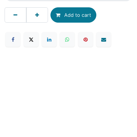
Add to cart