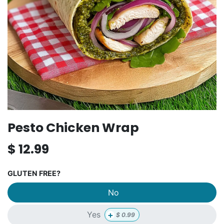
Pesto Chicken Wrap
$
12.99
GLUTEN FREE?
No
+
Yes
$
0.99