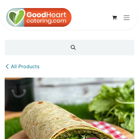
Skip to Content
All Products