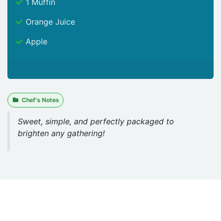
1 Muffin
Orange Juice
Apple
Chef's Notes
Sweet, simple, and perfectly packaged to
brighten any gathering!