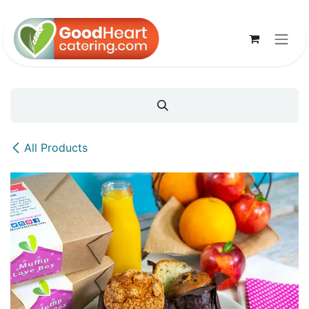
Skip to Content
All Products