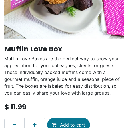
Muffin Love Box
Muffin Love Boxes are the perfect way to show your
appreciation for your colleagues, clients, or guests.
These individually packed muffins come with a
gourmet muffin, orange juice and a seasonal piece of
fruit. The boxes are labeled for easy distribution, so
you can easily share your love with large groups.
$
11.99
Add to cart