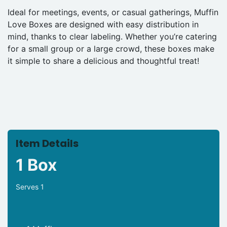
Ideal for meetings, events, or casual gatherings, Muffin
Love Boxes are designed with easy distribution in
mind, thanks to clear labeling. Whether you’re catering
for a small group or a large crowd, these boxes make
it simple to share a delicious and thoughtful treat!
Item Details
1 Box
Serves 1