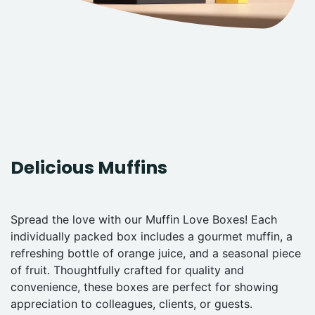
Delicious Muffins
Spread the love with our Muffin Love Boxes! Each
individually packed box includes a gourmet muffin, a
refreshing bottle of orange juice, and a seasonal piece
of fruit. Thoughtfully crafted for quality and
convenience, these boxes are perfect for showing
appreciation to colleagues, clients, or guests.