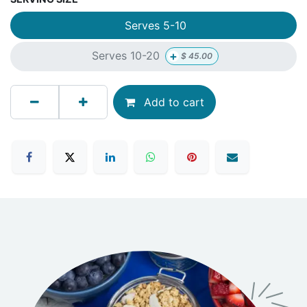
Serves 5-10
+
Serves 10-20
$
45.00
Add to cart