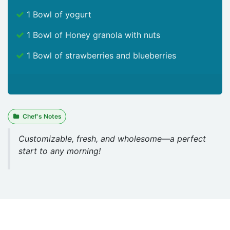
1 Bowl of yogurt
1 Bowl of Honey granola with nuts
1 Bowl of strawberries and blueberries
Chef's Notes
Customizable, fresh, and wholesome—a perfect
start to any morning!