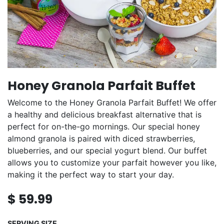
Honey Granola Parfait Buffet
Welcome to the Honey Granola Parfait Buffet! We offer
a healthy and delicious breakfast alternative that is
perfect for on-the-go mornings. Our special honey
almond granola is paired with diced strawberries,
blueberries, and our special yogurt blend. Our buffet
allows you to customize your parfait however you like,
making it the perfect way to start your day.
$
59.99
SERVING SIZE