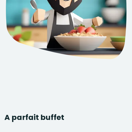
A parfait buffet