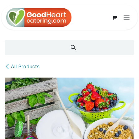
Skip to Content
All Products