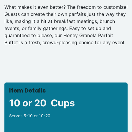
What makes it even better? The freedom to customize!
Guests can create their own parfaits just the way they
like, making it a hit at breakfast meetings, brunch
events, or family gatherings. Easy to set up and
guaranteed to please, our Honey Granola Parfait
Buffet is a fresh, crowd-pleasing choice for any event
Item Details
10 or 20 Cups
Serves 5-10 or 10-20