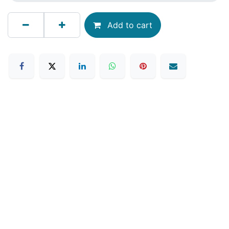
Add to cart