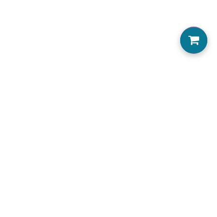
0
Home
About us
Locations Serviced
View Menu
Jobs
Accessibility