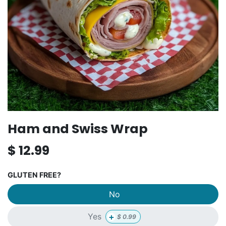
Ham and Swiss Wrap
$
12.99
GLUTEN FREE?
No
+
Yes
$
0.99