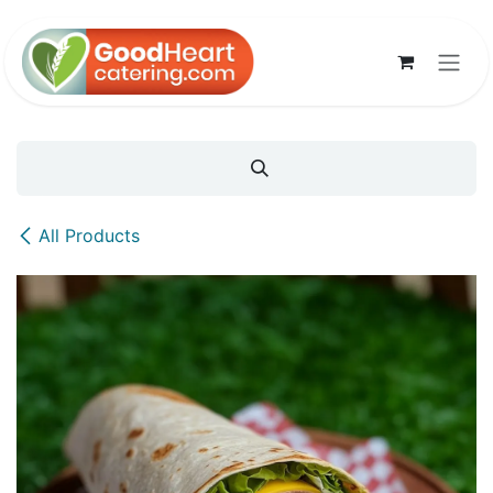
Skip to Content
All Products