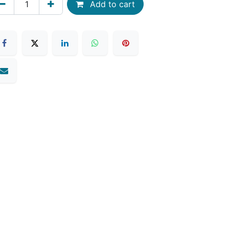
Add to cart