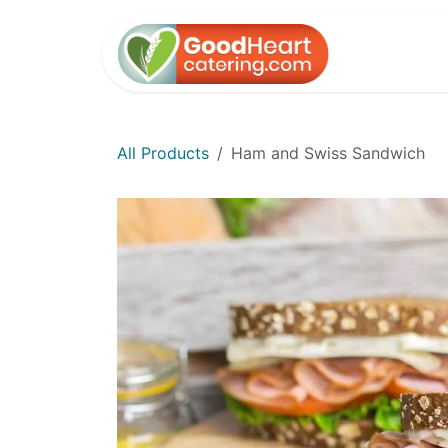
Skip to Content
Home
All Products
Ham and Swiss Sandwich