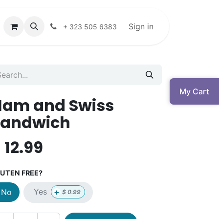
Sign in
+ 323 505 6383
My Cart
Ham and Swiss
Sandwich
$
12.99
UTEN FREE?
+
Yes
No
$
0.99