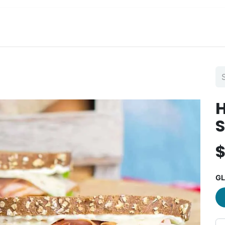
View Menu and Order
Jobs
Contact us
GL