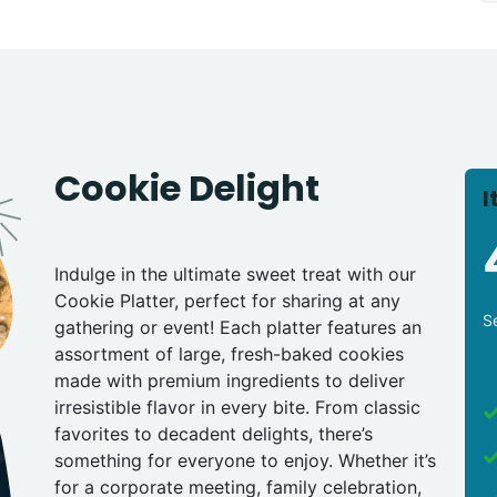
Cookie Delight
I
Indulge in the ultimate sweet treat with our
Cookie Platter, perfect for sharing at any
S
gathering or event! Each platter features an
assortment of large, fresh-baked cookies
made with premium ingredients to deliver
irresistible flavor in every bite. From classic
favorites to decadent delights, there’s
something for everyone to enjoy. Whether it’s
for a corporate meeting, family celebration,