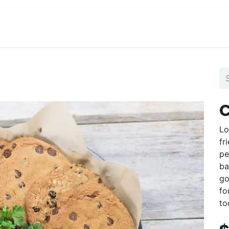
View Menu and Order
Jobs
Contact us
C
Lo
fr
pe
ba
go
fo
to