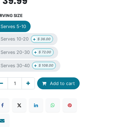
$
39.99
RVING SIZE
Serves 5-10
+
Serves 10-20
$
36.00
+
Serves 20-30
$
72.00
+
Serves 30-40
$
108.00
Add to cart