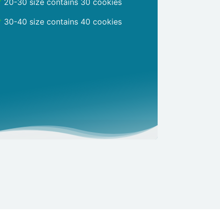
20-30 size contains 30 cookies
30-40 size contains 40 cookies