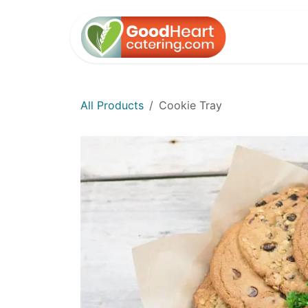
Skip to Content
Home
All Products
Cookie Tray