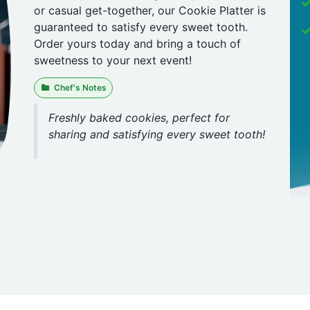
or casual get-together, our Cookie Platter is
guaranteed to satisfy every sweet tooth.
Order yours today and bring a touch of
sweetness to your next event!
Chef's Notes
Freshly baked cookies, perfect for
sharing and satisfying every sweet tooth!