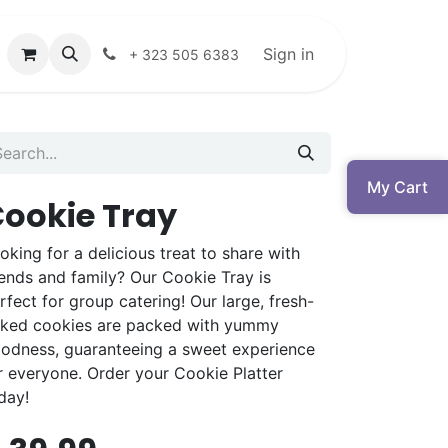
Sign in
+ 323 505 6383
My Cart
ookie Tray
oking for a delicious treat to share with
iends and family? Our Cookie Tray is
rfect for group catering! Our large, fresh-
ked cookies are packed with yummy
odness, guaranteeing a sweet experience
r everyone. Order your Cookie Platter
day!