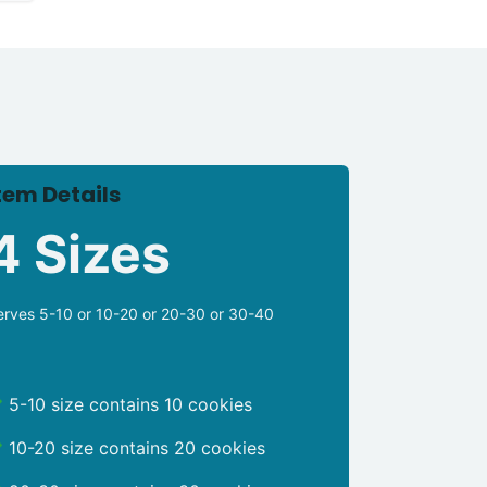
tem Details
4 Sizes
erves 5-10 or 10-20 or 20-30 or 30-40
5-10 size contains 10 cookies
10-20 size contains 20 cookies