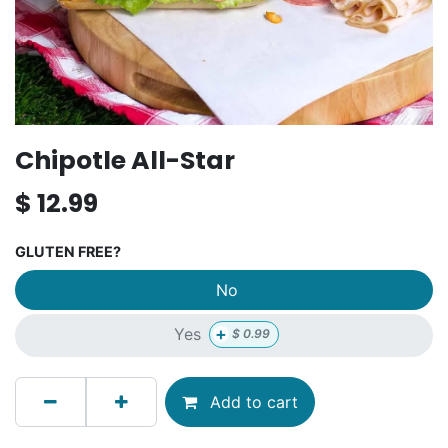
Chipotle All-Star
$
12.99
GLUTEN FREE?
No
+
Yes
$
0.99
Add to cart