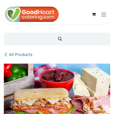
Skip to Content
All Products