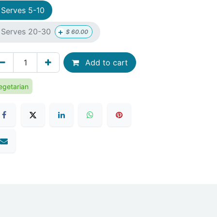
Serves 5-10
+
Serves 20-30
$
60.00
Add to cart
egetarian