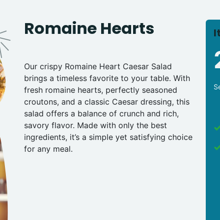
Romaine Hearts
I
Our crispy Romaine Heart Caesar Salad
brings a timeless favorite to your table. With
S
fresh romaine hearts, perfectly seasoned
croutons, and a classic Caesar dressing, this
salad offers a balance of crunch and rich,
savory flavor. Made with only the best
ingredients, it’s a simple yet satisfying choice
for any meal.