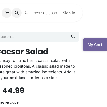
Sign in
+ 323 505 6383
My Cart
aesar Salad
crispy romaine heart caesar salad with
asoned croutons. A classic salad made to
ste great with amazing ingredients. Add it
 your next lunch order as a side.
$
44.99
RVING SIZE