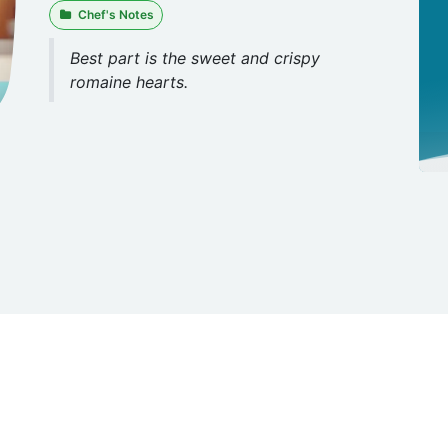
Chef's Notes
Best part is the sweet and crispy
romaine hearts.