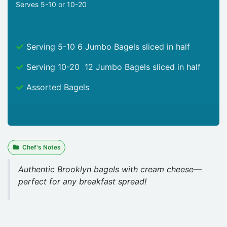
Serves 5-10 or 10-20
Serving 5-10 6 Jumbo Bagels sliced in half
Serving 10-20 12 Jumbo Bagels sliced in half
Assorted Bagels
Chef's Notes
Authentic Brooklyn bagels with cream cheese—
perfect for any breakfast spread!