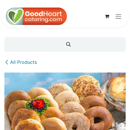
Skip to Content
All Products