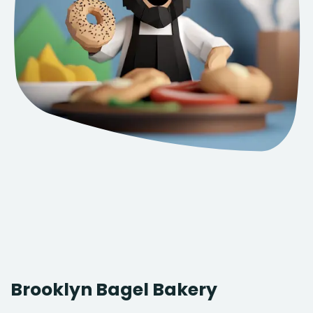
Brooklyn Bagel Bakery