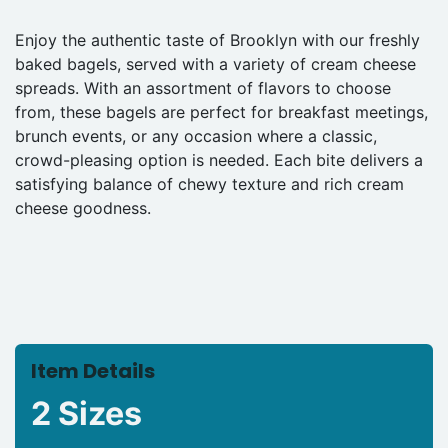
Enjoy the authentic taste of Brooklyn with our freshly
baked bagels, served with a variety of cream cheese
spreads. With an assortment of flavors to choose
from, these bagels are perfect for breakfast meetings,
brunch events, or any occasion where a classic,
crowd-pleasing option is needed. Each bite delivers a
satisfying balance of chewy texture and rich cream
cheese goodness.
Item Details
2 Sizes