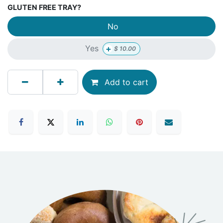
GLUTEN FREE TRAY?
No
+
Yes
$
10.00
Add to cart