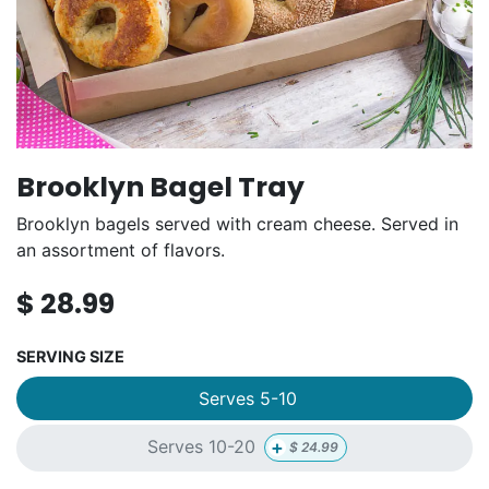
Brooklyn Bagel Tray
Brooklyn bagels served with cream cheese. Served in
an assortment of flavors.
$
28.99
SERVING SIZE
Serves 5-10
+
Serves 10-20
$
24.99