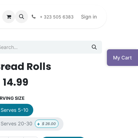
Sign in
+ 323 505 6383
My Cart
read Rolls
$
14.99
RVING SIZE
Serves 5-10
+
Serves 20-30
$
26.00