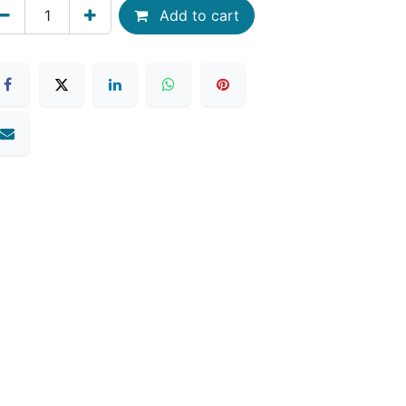
Add to cart