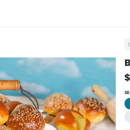
View Menu and Order
Jobs
Contact us
B
SE