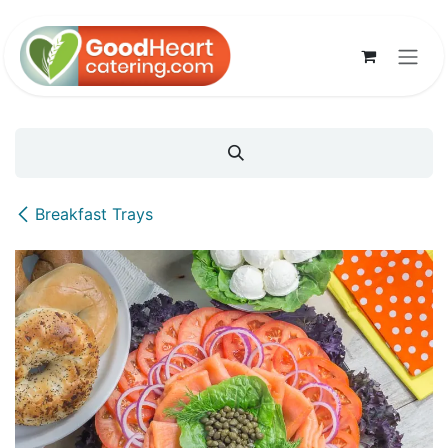
Skip to Content
Breakfast Trays