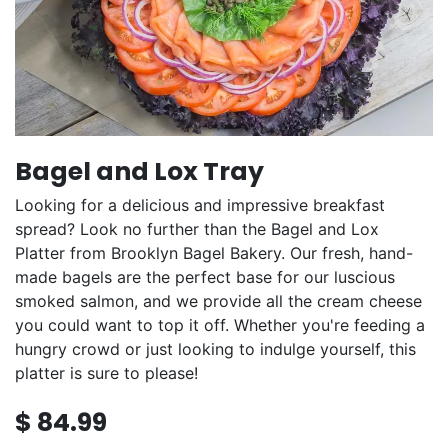
Bagel and Lox Tray
Looking for a delicious and impressive breakfast
spread? Look no further than the Bagel and Lox
Platter from Brooklyn Bagel Bakery. Our fresh, hand-
made bagels are the perfect base for our luscious
smoked salmon, and we provide all the cream cheese
you could want to top it off. Whether you're feeding a
hungry crowd or just looking to indulge yourself, this
platter is sure to please!
$
84.99