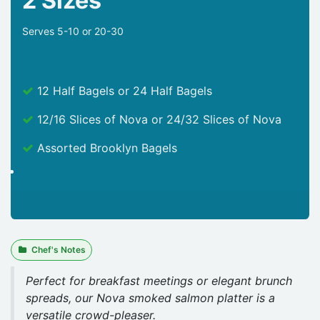
2 Sizes
Serves 5-10 or 20-30
12 Half Bagels or 24 Half Bagels
12/16 Slices of Nova or 24/32 Slices of Nova
Assorted Brooklyn Bagels
Chef's Notes
Perfect for breakfast meetings or elegant brunch
spreads, our Nova smoked salmon platter is a
versatile crowd-pleaser.