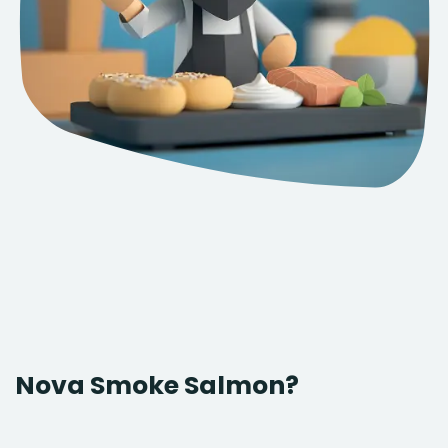
Nova Smoke Salmon?