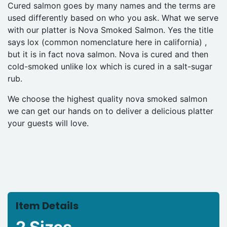
Cured salmon goes by many names and the terms are
used differently based on who you ask. What we serve
with our platter is Nova Smoked Salmon. Yes the title
says lox (common nomenclature here in california) ,
but it is in fact nova salmon. Nova is cured and then
cold-smoked unlike lox which is cured in a salt-sugar
rub.
We choose the highest quality nova smoked salmon
we can get our hands on to deliver a delicious platter
your guests will love.
Item Details