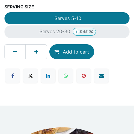
SERVING SIZE
Serves 5-10
+
Serves 20-30
$
45.00
Add to cart