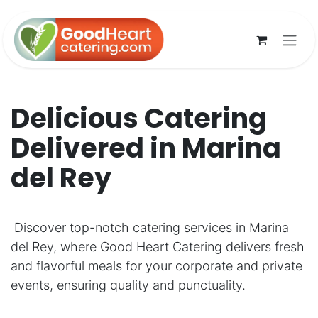
Skip to Content
Delicious Catering
Delivered in Marina
del Rey
Discover top-notch catering services in Marina
del Rey, where Good Heart Catering delivers fresh
and flavorful meals for your corporate and private
events, ensuring quality and punctuality.