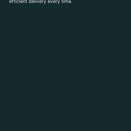
efficient delivery every time.