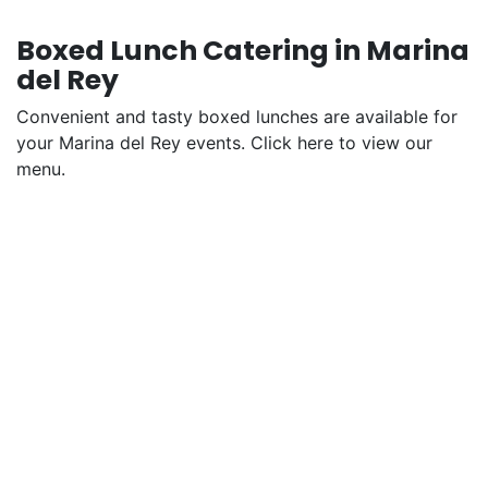
Boxed Lunch Catering in Marina
del Rey
Convenient and tasty boxed lunches are available for
your Marina del Rey events. Click here to view our
menu.