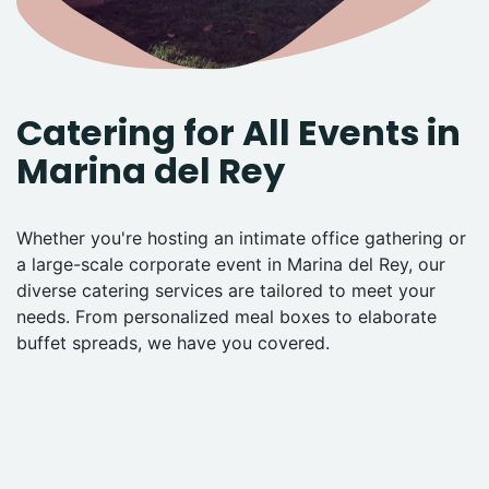
Catering for All Events in
Marina del Rey
Whether you're hosting an intimate office gathering or
a large-scale corporate event in Marina del Rey, our
diverse catering services are tailored to meet your
needs. From personalized meal boxes to elaborate
buffet spreads, we have you covered.