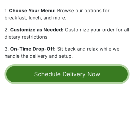
1.
Choose Your Menu:
Browse our options for
breakfast, lunch, and more.
2.
Customize as Needed:
Customize your order for all
dietary restrictions
3.
On-Time Drop-Off:
Sit back and relax while we
handle the delivery and setup.
Schedule Delivery ​​​​​​​​Now