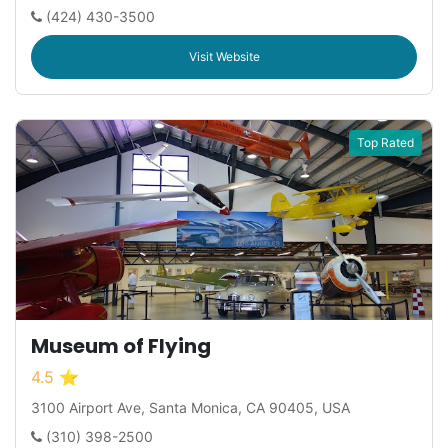
(424) 430-3500
Visit Website
Top Rated
Museum of Flying
4.5 ⭐
3100 Airport Ave, Santa Monica, CA 90405, USA
(310) 398-2500