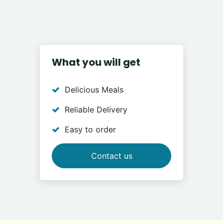
What you will get
Delicious Meals
Reliable Delivery
Easy to order
Contact us