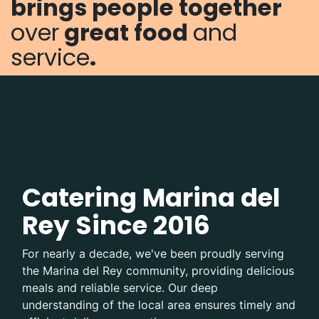
brings
people together
over
great food
and
service
.
Catering Marina del
Rey Since 2016
For nearly a decade, we've been proudly serving
the Marina del Rey community, providing delicious
meals and reliable service. Our deep
understanding of the local area ensures timely and