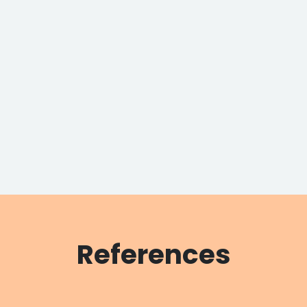
References