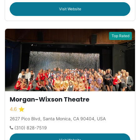
Visit Website
Top Rated
Morgan-Wixson Theatre
4.6 ⭐
2627 Pico Blvd, Santa Monica, CA 90404, USA
(310) 828-7519