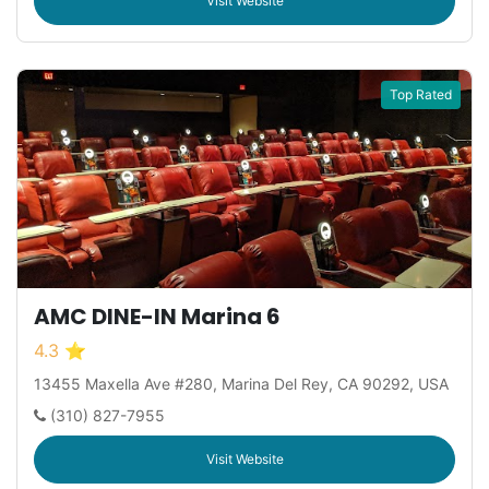
Visit Website
Top Rated
AMC DINE-IN Marina 6
4.3 ⭐
13455 Maxella Ave #280, Marina Del Rey, CA 90292, USA
(310) 827-7955
Visit Website