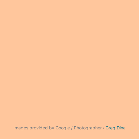
Images provided by Google / Photographer :
Greg Dina