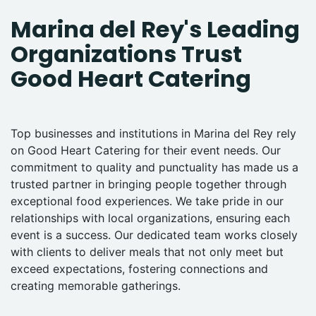
Marina del Rey's Leading
Organizations Trust
Good Heart Catering
Top businesses and institutions in Marina del Rey rely
on Good Heart Catering for their event needs. Our
commitment to quality and punctuality has made us a
trusted partner in bringing people together through
exceptional food experiences. We take pride in our
relationships with local organizations, ensuring each
event is a success. Our dedicated team works closely
with clients to deliver meals that not only meet but
exceed expectations, fostering connections and
creating memorable gatherings.