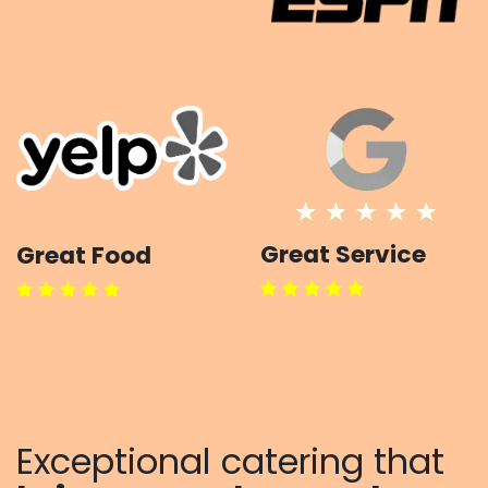
Great Service
Great Food
Exceptional catering that