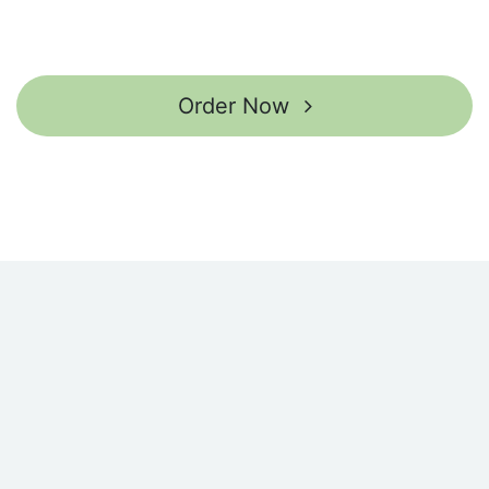
Order Now ​​​​​​