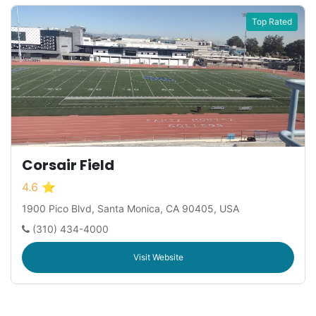
Top Rated
Corsair Field
4.6 ⭐
1900 Pico Blvd, Santa Monica, CA 90405, USA
(310) 434-4000
Visit Website