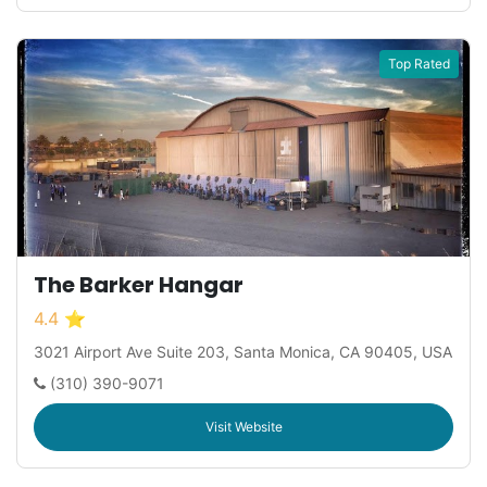
Top Rated
The Barker Hangar
4.4 ⭐
3021 Airport Ave Suite 203, Santa Monica, CA 90405, USA
(310) 390-9071
Visit Website