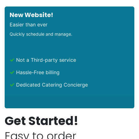
New Website!
Easier than ever
Quickly schedule and manage.
Not a Third-party service
Hassle-Free billing
Dedicated Catering Concierge
Get Started!
Easy to order