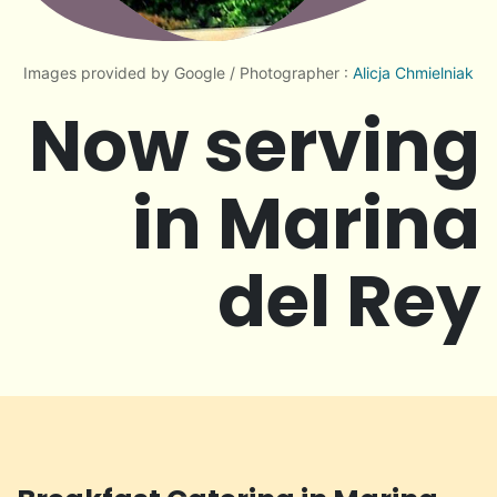
Images provided by Google / Photographer :
Alicja Chmielniak
Now serving
in Marina
del Rey