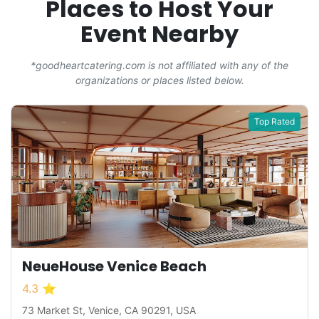
Places to Host Your
Event Nearby
*goodheartcatering.com is not affiliated with any of the
organizations or places listed below.
Top Rated
NeueHouse Venice Beach
4.3 ⭐
73 Market St, Venice, CA 90291, USA