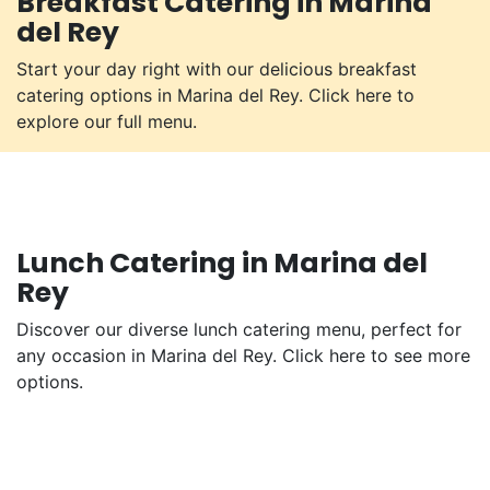
Breakfast Catering in Marina
del Rey
Start your day right with our delicious breakfast
catering options in Marina del Rey. Click here to
explore our full menu.
Lunch Catering in Marina del
Rey
Discover our diverse lunch catering menu, perfect for
any occasion in Marina del Rey. Click here to see more
options.